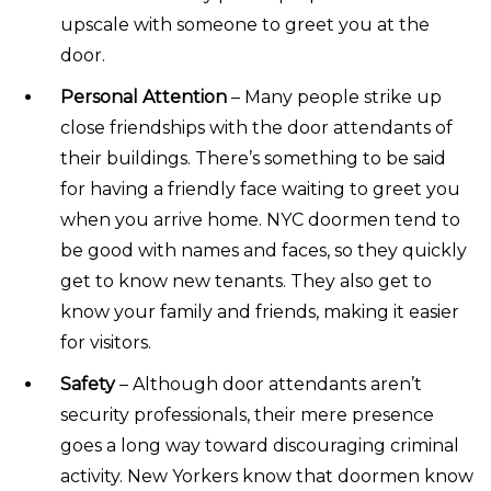
upscale with someone to greet you at the
door.
Personal Attention
– Many people strike up
close friendships with the door attendants of
their buildings. There’s something to be said
for having a friendly face waiting to greet you
when you arrive home. NYC doormen tend to
be good with names and faces, so they quickly
get to know new tenants. They also get to
know your family and friends, making it easier
for visitors.
Safety
– Although door attendants aren’t
security professionals, their mere presence
goes a long way toward discouraging criminal
activity. New Yorkers know that doormen know