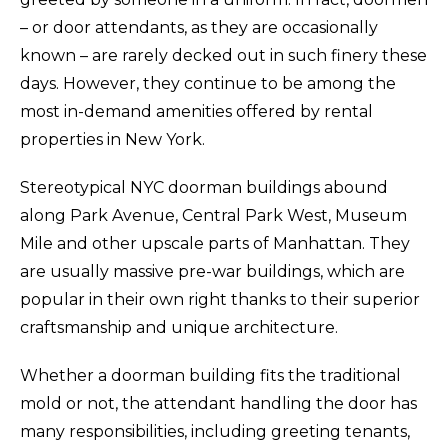
– or door attendants, as they are occasionally
known – are rarely decked out in such finery these
days. However, they continue to be among the
most in-demand amenities offered by rental
properties in New York.
Stereotypical NYC doorman buildings abound
along Park Avenue, Central Park West, Museum
Mile and other upscale parts of Manhattan. They
are usually massive pre-war buildings, which are
popular in their own right thanks to their superior
craftsmanship and unique architecture.
Whether a doorman building fits the traditional
mold or not, the attendant handling the door has
many responsibilities, including greeting tenants,