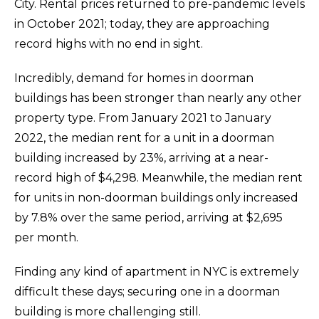
City. Rental prices returned to pre-pandemic levels
in October 2021; today, they are approaching
record highs with no end in sight.
Incredibly, demand for homes in doorman
buildings has been stronger than nearly any other
property type. From January 2021 to January
2022, the median rent for a unit in a doorman
building increased by 23%, arriving at a near-
record high of $4,298. Meanwhile, the median rent
for units in non-doorman buildings only increased
by 7.8% over the same period, arriving at $2,695
per month.
Finding any kind of apartment in NYC is extremely
difficult these days; securing one in a doorman
building is more challenging still.