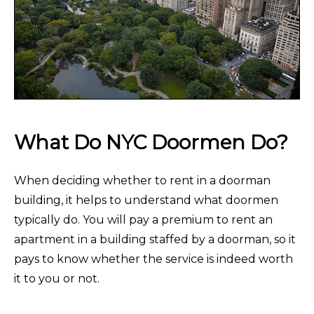
What Do NYC Doormen Do?
When deciding whether to rent in a doorman
building, it helps to understand what doormen
typically do. You will pay a premium to rent an
apartment in a building staffed by a doorman, so it
pays to know whether the service is indeed worth
it to you or not.