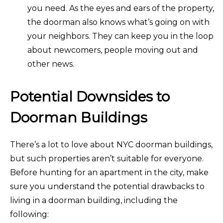
you need. As the eyes and ears of the property,
the doorman also knows what’s going on with
your neighbors. They can keep you in the loop
about newcomers, people moving out and
other news.
Potential Downsides to
Doorman Buildings
There’s a lot to love about NYC doorman buildings,
but such properties aren’t suitable for everyone.
Before hunting for an apartment in the city, make
sure you understand the potential drawbacks to
living in a doorman building, including the
following: