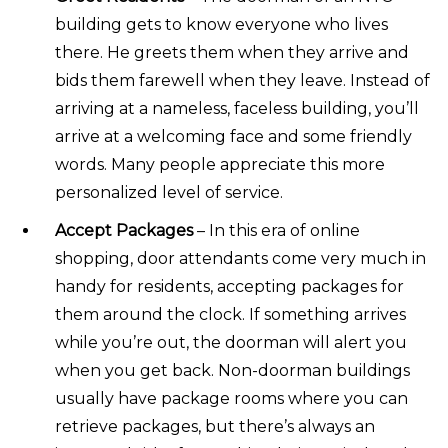
building gets to know everyone who lives
there. He greets them when they arrive and
bids them farewell when they leave. Instead of
arriving at a nameless, faceless building, you’ll
arrive at a welcoming face and some friendly
words. Many people appreciate this more
personalized level of service.
Accept Packages
– In this era of online
shopping, door attendants come very much in
handy for residents, accepting packages for
them around the clock. If something arrives
while you’re out, the doorman will alert you
when you get back. Non-doorman buildings
usually have package rooms where you can
retrieve packages, but there’s always an