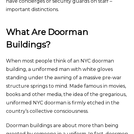
have concierges or security guards on staff –
important distinctions.
What Are Doorman
Buildings?
When most people think of an NYC doorman
building, a uniformed man with white gloves
standing under the awning of a massive pre-war
structure springs to mind. Made famous in movies,
books and other media, the idea of the gregarious,
uniformed NYC doorman is firmly etched in the
country’s collective consciousness.
Doorman buildings are about more than being
greeted by someone in a uniform. In fact, doormen