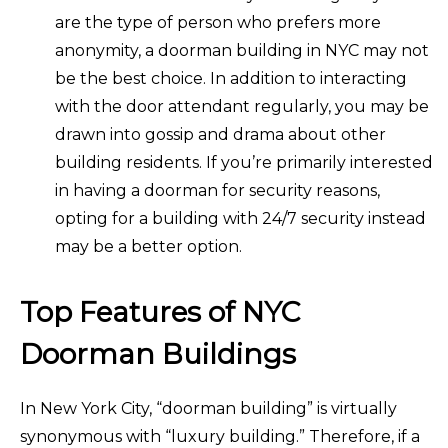
are the type of person who prefers more
anonymity, a doorman building in NYC may not
be the best choice. In addition to interacting
with the door attendant regularly, you may be
drawn into gossip and drama about other
building residents. If you’re primarily interested
in having a doorman for security reasons,
opting for a building with 24/7 security instead
may be a better option.
Top Features of NYC
Doorman Buildings
In New York City, “doorman building” is virtually
synonymous with “luxury building.” Therefore, if a