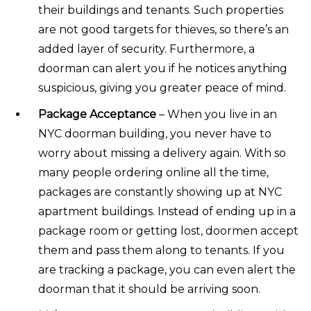
their buildings and tenants. Such properties
are not good targets for thieves, so there’s an
added layer of security. Furthermore, a
doorman can alert you if he notices anything
suspicious, giving you greater peace of mind.
Package Acceptance
– When you live in an
NYC doorman building, you never have to
worry about missing a delivery again. With so
many people ordering online all the time,
packages are constantly showing up at NYC
apartment buildings. Instead of ending up in a
package room or getting lost, doormen accept
them and pass them along to tenants. If you
are tracking a package, you can even alert the
doorman that it should be arriving soon.