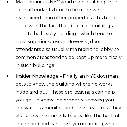
Maintenance
– NYC apartment buildings with
door attendants tend to be more well-
maintained than other properties. This has a lot
to do with the fact that doorman buildings
tend to be luxury buildings, which tend to
have superior services. However, door
attendants also usually maintain the lobby, so
common areas tend to be kept up more nicely
in such buildings.
Insider Knowledge
– Finally, an NYC doorman
gets to know the building where he works
inside and out. These professionals can help
you get to know the property, showing you
the various amenities and other features. They
also know the immediate area like the back of
their hand and can assist you in finding what