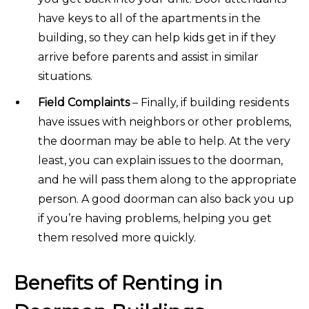
have keys to all of the apartments in the
building, so they can help kids get in if they
arrive before parents and assist in similar
situations.
Field Complaints
– Finally, if building residents
have issues with neighbors or other problems,
the doorman may be able to help. At the very
least, you can explain issues to the doorman,
and he will pass them along to the appropriate
person. A good doorman can also back you up
if you’re having problems, helping you get
them resolved more quickly.
Benefits of Renting in