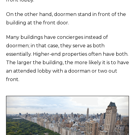
On the other hand, doormen stand in front of the
building at the front door.
Many buildings have concierges instead of
doormen; in that case, they serve as both
essentially. Higher-end properties often have both.
The larger the building, the more likely it is to have
an attended lobby with a doorman or two out
front.