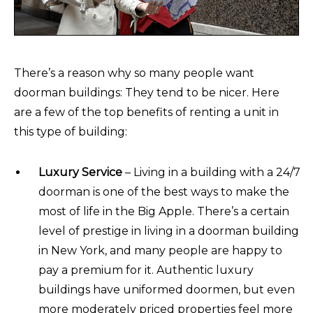
There’s a reason why so many people want
doorman buildings: They tend to be nicer. Here
are a few of the top benefits of renting a unit in
this type of building:
Luxury Service
– Living in a building with a 24/7
doorman is one of the best ways to make the
most of life in the Big Apple. There’s a certain
level of prestige in living in a doorman building
in New York, and many people are happy to
pay a premium for it. Authentic luxury
buildings have uniformed doormen, but even
more moderately priced properties feel more