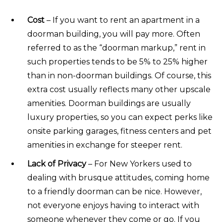
Cost
– If you want to rent an apartment in a
doorman building, you will pay more. Often
referred to as the “doorman markup,” rent in
such properties tends to be 5% to 25% higher
than in non-doorman buildings. Of course, this
extra cost usually reflects many other upscale
amenities. Doorman buildings are usually
luxury properties, so you can expect perks like
onsite parking garages, fitness centers and pet
amenities in exchange for steeper rent.
Lack of Privacy
– For New Yorkers used to
dealing with brusque attitudes, coming home
to a friendly doorman can be nice. However,
not everyone enjoys having to interact with
someone whenever they come or go. If you