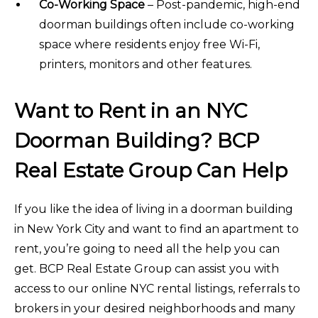
Co-Working Space
– Post-pandemic, high-end
doorman buildings often include co-working
space where residents enjoy free Wi-Fi,
printers, monitors and other features.
Want to Rent in an NYC
Doorman Building? BCP
Real Estate Group Can Help
If you like the idea of living in a doorman building
in New York City and want to find an apartment to
rent, you’re going to need all the help you can
get. BCP Real Estate Group can assist you with
access to our online NYC rental listings, referrals to
brokers in your desired neighborhoods and many