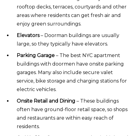
rooftop decks, terraces, courtyards and other
areas where residents can get fresh air and
enjoy green surroundings.
Elevators
– Doorman buildings are usually
large, so they typically have elevators.
Parking Garage
– The best NYC apartment
buildings with doormen have onsite parking
garages. Many also include secure valet
service, bike storage and charging stations for
electric vehicles.
Onsite Retail and Dining
– These buildings
often have ground-floor retail space, so shops
and restaurants are within easy reach of
residents.