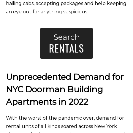
hailing cabs, accepting packages and help keeping
an eye out for anything suspicious.
Search
RENTALS
Unprecedented Demand for
NYC Doorman Building
Apartments in 2022
With the worst of the pandemic over, demand for
rental units of all kinds soared across New York