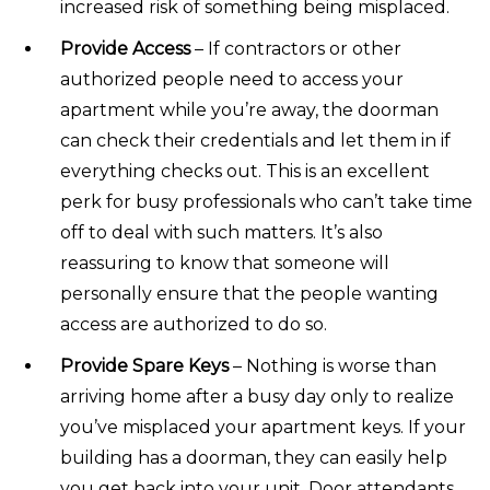
increased risk of something being misplaced.
Provide Access
– If contractors or other
authorized people need to access your
apartment while you’re away, the doorman
can check their credentials and let them in if
everything checks out. This is an excellent
perk for busy professionals who can’t take time
off to deal with such matters. It’s also
reassuring to know that someone will
personally ensure that the people wanting
access are authorized to do so.
Provide Spare Keys
– Nothing is worse than
arriving home after a busy day only to realize
you’ve misplaced your apartment keys. If your
building has a doorman, they can easily help
you get back into your unit. Door attendants