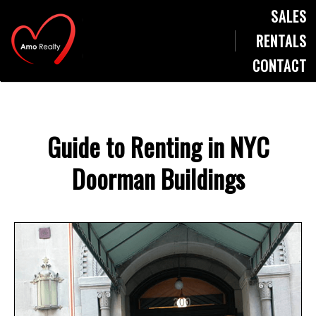
SALES
RENTALS
CONTACT
Guide to Renting in NYC
Doorman Buildings