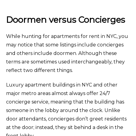
Doormen versus Concierges
While hunting for apartments for rent in NYC, you
may notice that some listings include concierges
and others include doormen. Although these
terms are sometimes used interchangeably, they
reflect two different things.
Luxury apartment buildings in NYC and other
major metro areas almost always offer 24/7
concierge service, meaning that the building has
someone in the lobby around the clock. Unlike
door attendants, concierges don’t greet residents
at the door; instead, they sit behind a desk in the
front lobby.