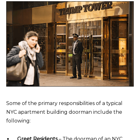
Some of the primary responsibilities of a typical
NYC apartment building doorman include the
following:
Greet Residents
– The doorman of an NYC