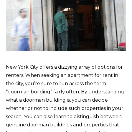
New York City offers a dizzying array of options for
renters. When seeking an apartment for rent in
the city, you’re sure to run across the term
“doorman building” fairly often. By understanding
what a doorman building is, you can decide
whether or not to include such properties in your
search. You can also learn to distinguish between
genuine doorman buildings and properties that