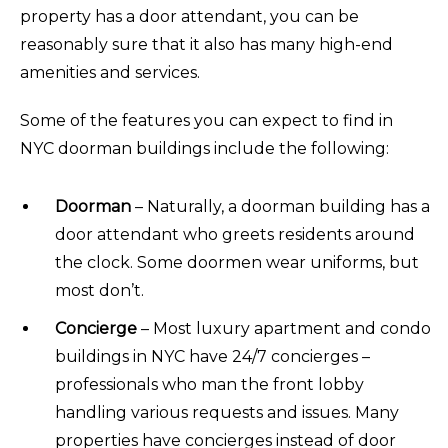
property has a door attendant, you can be
reasonably sure that it also has many high-end
amenities and services.
Some of the features you can expect to find in
NYC doorman buildings include the following:
Doorman
– Naturally, a doorman building has a
door attendant who greets residents around
the clock. Some doormen wear uniforms, but
most don’t.
Concierge
– Most luxury apartment and condo
buildings in NYC have 24/7 concierges –
professionals who man the front lobby
handling various requests and issues. Many
properties have concierges instead of door