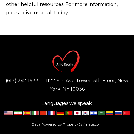
other helpful resources. For more information,
please give us a call today.
(617) 247-1933
1177 6th Ave Tower, 5th Floor, New
York, NY 10036
Languages we speak:
Data Powered by
PropertyEstimate.com