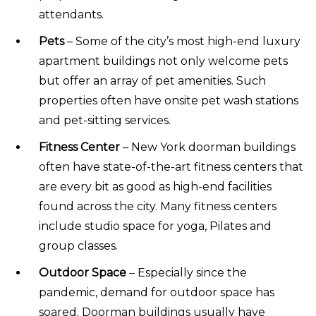
attendants.
Pets
– Some of the city’s most high-end luxury
apartment buildings not only welcome pets
but offer an array of pet amenities. Such
properties often have onsite pet wash stations
and pet-sitting services.
Fitness Center
– New York doorman buildings
often have state-of-the-art fitness centers that
are every bit as good as high-end facilities
found across the city. Many fitness centers
include studio space for yoga, Pilates and
group classes.
Outdoor Space
– Especially since the
pandemic, demand for outdoor space has
soared. Doorman buildings usually have