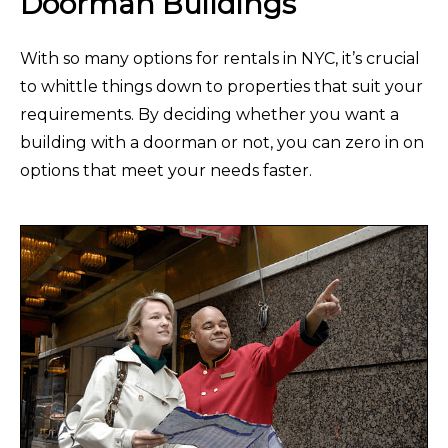
Doorman Buildings
With so many options for rentals in NYC, it’s crucial
to whittle things down to properties that suit your
requirements. By deciding whether you want a
building with a doorman or not, you can zero in on
options that meet your needs faster.