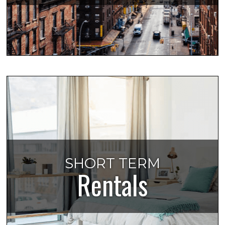
SHORT TERM
Rentals