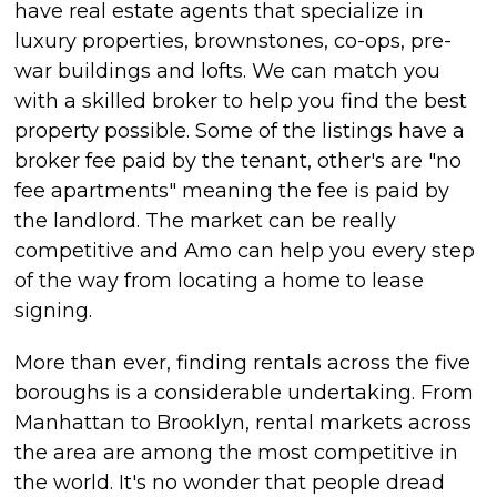
have real estate agents that specialize in
luxury properties, brownstones, co-ops, pre-
war buildings and lofts. We can match you
with a skilled broker to help you find the best
property possible. Some of the listings have a
broker fee paid by the tenant, other's are "no
fee apartments" meaning the fee is paid by
the landlord. The market can be really
competitive and Amo can help you every step
of the way from locating a home to lease
signing.
More than ever, finding rentals across the five
boroughs is a considerable undertaking. From
Manhattan to Brooklyn, rental markets across
the area are among the most competitive in
the world. It's no wonder that people dread