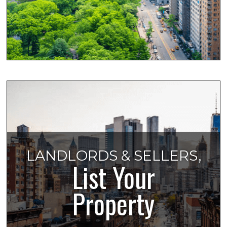
LANDLORDS & SELLERS,
List Your
Property