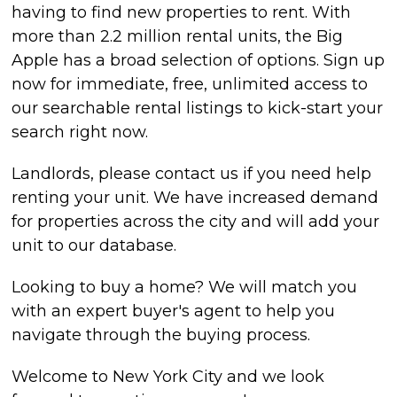
having to find new properties to rent. With
more than 2.2 million rental units, the Big
Apple has a broad selection of options. Sign up
now for immediate, free, unlimited access to
our searchable rental listings to kick-start your
search right now.
Landlords, please contact us if you need help
renting your unit. We have increased demand
for properties across the city and will add your
unit to our database.
Looking to buy a home? We will match you
with an expert buyer's agent to help you
navigate through the buying process.
Welcome to New York City and we look