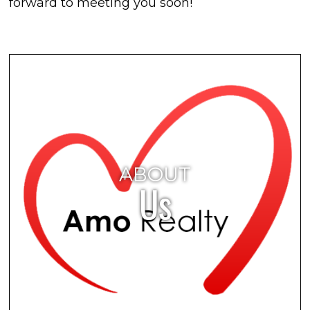
forward to meeting you soon!
ABOUT
Us