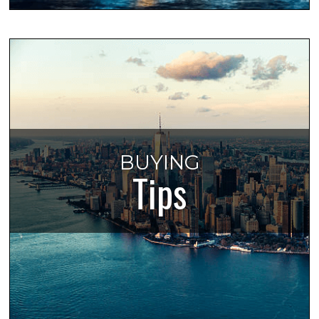
BUYING
Tips