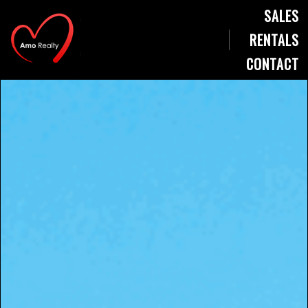
SALES
RENTALS
CONTACT