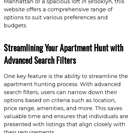
Manhattan or a spacious loft in Brooklyn, this
website offers a comprehensive range of
options to suit various preferences and
budgets.
Streamlining Your Apartment Hunt with
Advanced Search Filters
One key feature is the ability to streamline the
apartment hunting process. With advanced
search filters, users can narrow down their
options based on criteria such as location,
price range, amenities, and more. This saves
valuable time and ensures that individuals are
presented with listings that align closely with
their requirements.