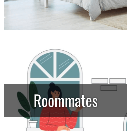
Roommates