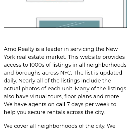
Amo Realty is a leader in servicing the New
York real estate market. This website provides
access to 1000s of listings in all neighborhoods
and boroughs across NYC. The list is updated
daily. Nearly all of the listings include the
actual photos of each unit. Many of the listings
also have virtual tours, floor plans and more.
We have agents on call 7 days per week to
help you secure rentals across the city.
We cover all neighborhoods of the city. We