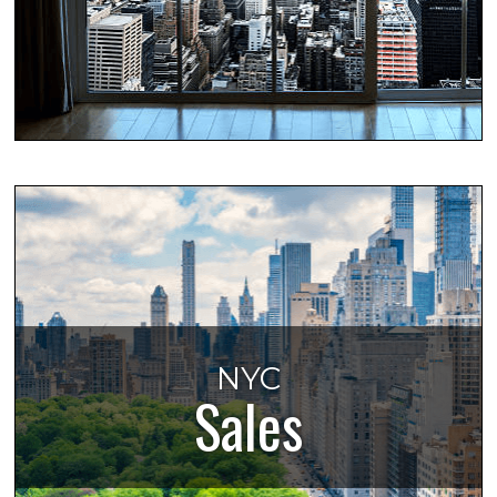
NYC
Sales