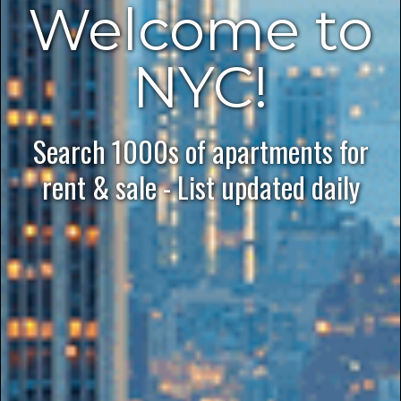
Welcome to
NYC!
Search 1000s of apartments for
rent & sale - List updated daily