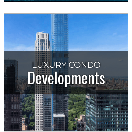
LUXURY CONDO
Developments