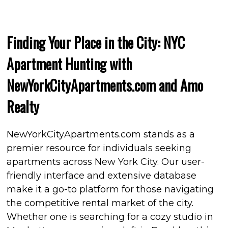
Finding Your Place in the City: NYC
Apartment Hunting with
NewYorkCityApartments.com and Amo
Realty
NewYorkCityApartments.com stands as a
premier resource for individuals seeking
apartments across New York City. Our user-
friendly interface and extensive database
make it a go-to platform for those navigating
the competitive rental market of the city.
Whether one is searching for a cozy studio in