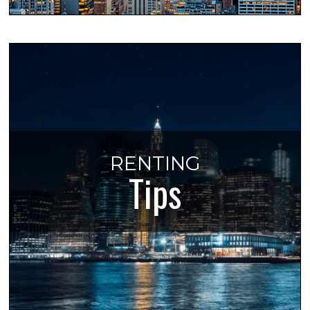
RENTING
Tips