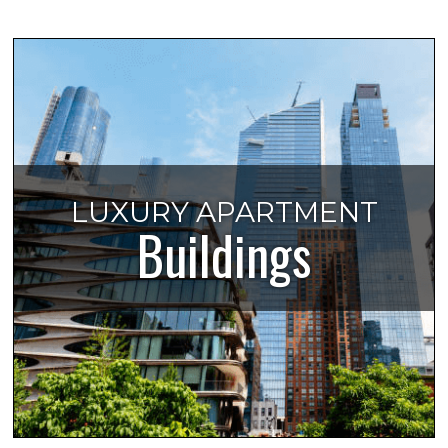
LUXURY APARTMENT
Buildings