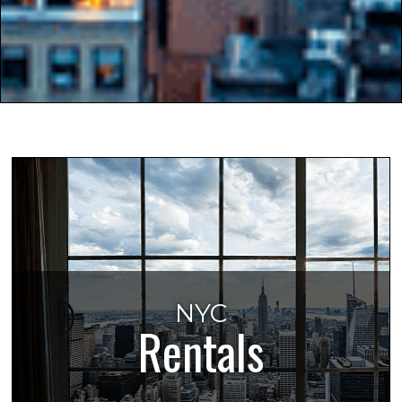
NYC
Rentals