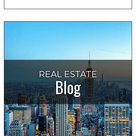
REAL ESTATE
Blog