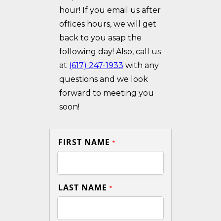
hour! If you email us after
offices hours, we will get
back to you asap the
following day! Also, call us
at
(617) 247-1933
with any
questions and we look
forward to meeting you
soon!
FIRST NAME
*
LAST NAME
*