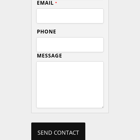
EMAIL
*
PHONE
MESSAGE
SEND CONTACT