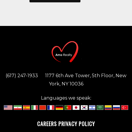
(617) 247-1933
1177 6th Ave Tower, 5th Floor, New
York, NY 10036
Languages we speak:
CAREERS
PRIVACY POLICY