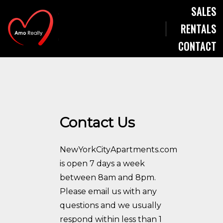
SALES
RENTALS
CONTACT
Contact Us
NewYorkCityApartments.com
is open 7 days a week
between 8am and 8pm.
Please email us with any
questions and we usually
respond within less than 1